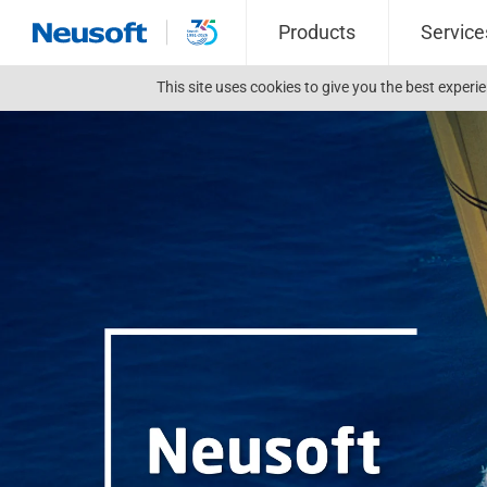
Products
Service
This site uses cookies to give you the best exper