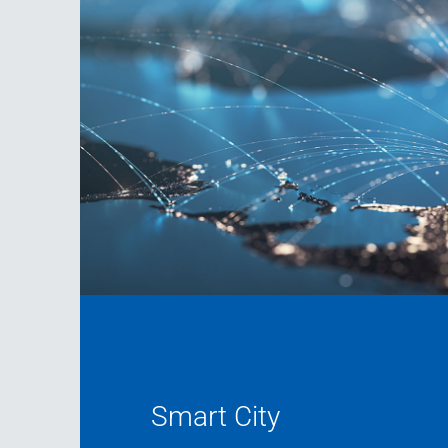
Smart City