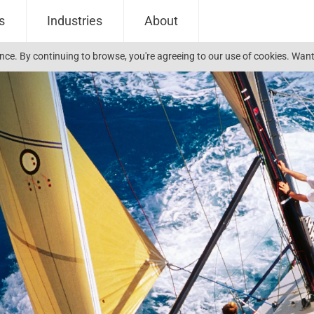
s
Industries
About
ience. By continuing to browse, you're agreeing to our use of cookies. W