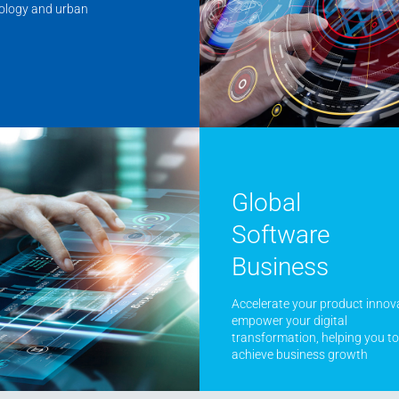
nology and urban
Global
Software
Business
Accelerate your product innov
empower your digital
transformation, helping you to
achieve business growth