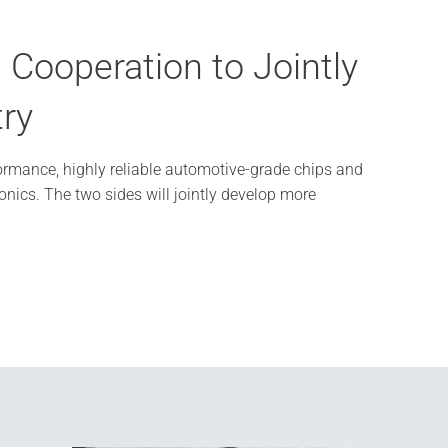
Cooperation to Jointly
Neus
try
WAIC
ormance, highly reliable automotive-grade chips and
On July 17,
nics. The two sides will jointly develop more
Future", th
organization