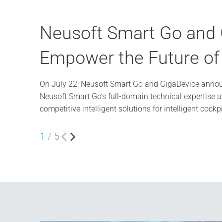
Neusoft Smart Go and G
Empower the Future of t
On July 22, Neusoft Smart Go and GigaDevice announ
Neusoft Smart Go’s full-domain technical expertise 
competitive intelligent solutions for intelligent cockp
1
/
5