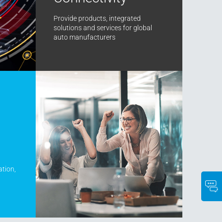
Provide products, integrated
solutions and services for global
auto manufacturers
ation,