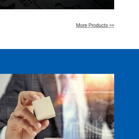
Neusoft’s Data Middle Platform creates a data-
driven management system
More Products >>
Learn more >>