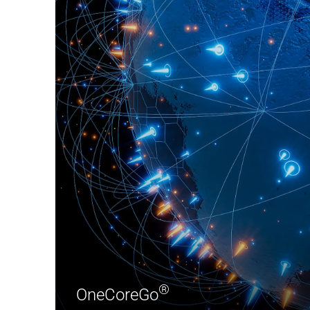
®
OneCoreGo