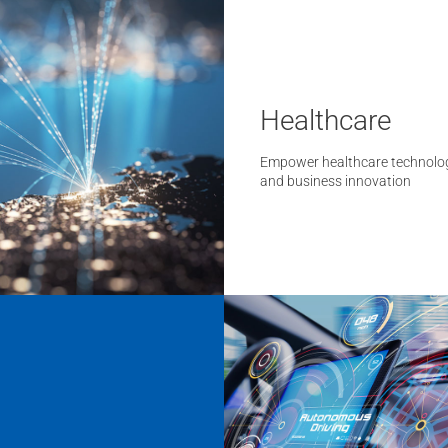
Healthcare
Empower healthcare technolo
and business innovation