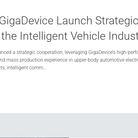
igaDevice Launch Strategic 
he Intelligent Vehicle Indus
ced a strategic cooperation, leveraging GigaDevice’s high-perf
and mass production experience in upper-body automotive electro
its, intelligent comm...