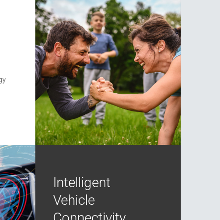
gy
Intelligent
Vehicle
Connectivity