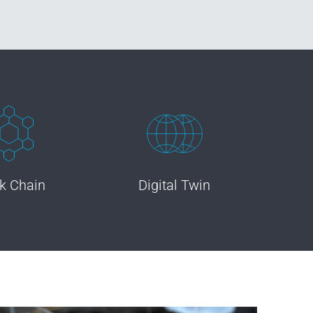
k Chain
Digital Twin