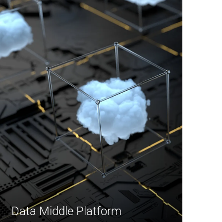
Data Middle Platform