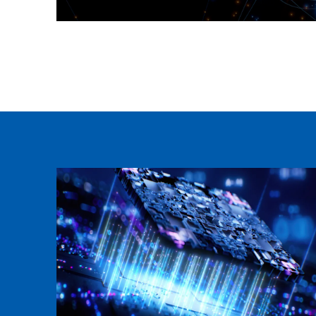
Neusoft Global Navigation Product
Learn more >>