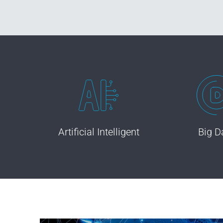
Artificial Intelligent
Big D