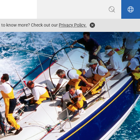
ant to know more? Check out our
Privacy Policy.