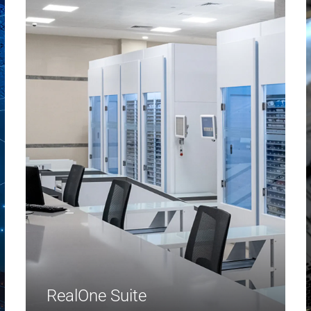
RealOne Suite