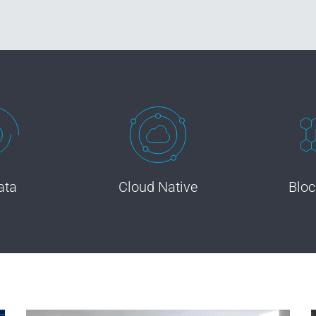
ata
Cloud Native
Bloc