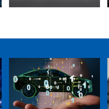
Intelligent Hospital Products
Learn more >>