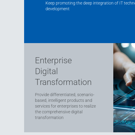
Keep promoting the deep integration of IT tech
development
Enterprise
Digital
Transformation
Provide differentiated, scenario-
based, intelligent products and
services for enterprises to realize
the comprehensive digital
transformation