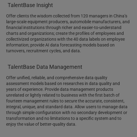
TalentBase Insight
Offer clients the wisdom collected from 120 managers in China’s
large-scale equipment producers, automobile manufacturers, and
financial institutions through richer and easier-to-understand
charts and organizations; create the profiles of employees and
collectivized organizations with the 40 data labels on employee
information; provide AI data forecasting models based on
turnovers, recruitment cycles, and data.
TalentBase Data Management
Offer unified, reliable, and comprehensive data quality
assessment models based on researches in data quality and
years of experience. Provide data management products
unrelated or lightly related to business with the first batch of
fourteen management rules to secure the accurate, consistent,
integral, unique, and standard data. Allow users to manage data
through simple configuration with no secondary development or
transformation and no limitations to a specific system and to
enjoy the value of better-quality data.