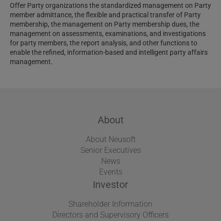
Offer Party organizations the standardized management on Party
member admittance, the flexible and practical transfer of Party
membership, the management on Party membership dues, the
management on assessments, examinations, and investigations
for party members, the report analysis, and other functions to
enable the refined, information-based and intelligent party affairs
management.
About
About Neusoft
Senior Executives
News
Events
Investor
Shareholder Information
Directors and Supervisory Officers