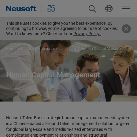
This site uses cookies to give you the best experience. By
continuing to browse, you're agreeing to our use of cookies.
Want to know more? Check out our
Privacy Policy.
Home
>
Products
>
Enterprise Applications
>
Human Capital Management
Human Capital Management
Neusoft TalentBase strategic human capital management system
is a Chinese-based all-round talent management solution targeted
for global large-scale and medium-sized enterprises with
complicated employment relationships and structural