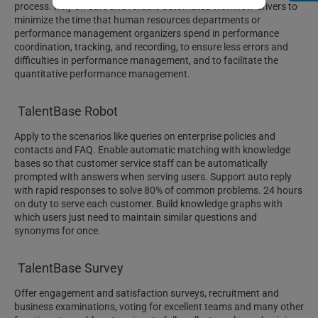
process. Rely on safe and reliable automated workflow drivers to
minimize the time that human resources departments or
performance management organizers spend in performance
coordination, tracking, and recording, to ensure less errors and
difficulties in performance management, and to facilitate the
quantitative performance management.
TalentBase Robot
Apply to the scenarios like queries on enterprise policies and
contacts and FAQ. Enable automatic matching with knowledge
bases so that customer service staff can be automatically
prompted with answers when serving users. Support auto reply
with rapid responses to solve 80% of common problems. 24 hours
on duty to serve each customer. Build knowledge graphs with
which users just need to maintain similar questions and
synonyms for once.
TalentBase Survey
Offer engagement and satisfaction surveys, recruitment and
business examinations, voting for excellent teams and many other