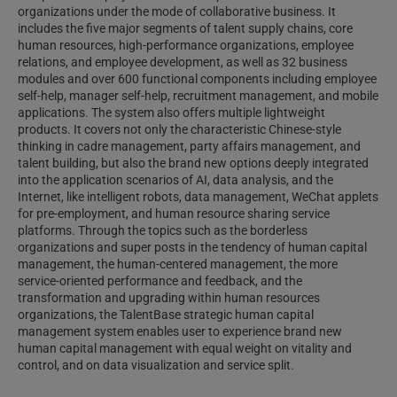
organizations under the mode of collaborative business. It
includes the five major segments of talent supply chains, core
human resources, high-performance organizations, employee
relations, and employee development, as well as 32 business
modules and over 600 functional components including employee
self-help, manager self-help, recruitment management, and mobile
applications. The system also offers multiple lightweight
products. It covers not only the characteristic Chinese-style
thinking in cadre management, party affairs management, and
talent building, but also the brand new options deeply integrated
into the application scenarios of AI, data analysis, and the
Internet, like intelligent robots, data management, WeChat applets
for pre-employment, and human resource sharing service
platforms. Through the topics such as the borderless
organizations and super posts in the tendency of human capital
management, the human-centered management, the more
service-oriented performance and feedback, and the
transformation and upgrading within human resources
organizations, the TalentBase strategic human capital
management system enables user to experience brand new
human capital management with equal weight on vitality and
control, and on data visualization and service split.