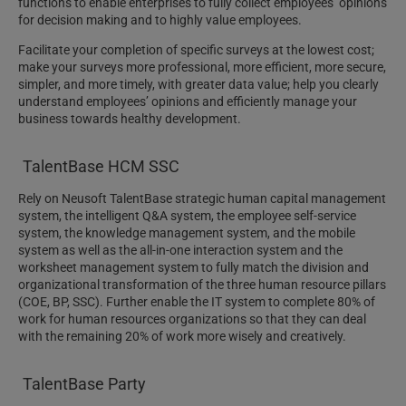
functions to enable enterprises to fully collect employees’ opinions
for decision making and to highly value employees.
Facilitate your completion of specific surveys at the lowest cost;
make your surveys more professional, more efficient, more secure,
simpler, and more timely, with greater data value; help you clearly
understand employees’ opinions and efficiently manage your
business towards healthy development.
TalentBase HCM SSC
Rely on Neusoft TalentBase strategic human capital management
system, the intelligent Q&A system, the employee self-service
system, the knowledge management system, and the mobile
system as well as the all-in-one interaction system and the
worksheet management system to fully match the division and
organizational transformation of the three human resource pillars
(COE, BP, SSC). Further enable the IT system to complete 80% of
work for human resources organizations so that they can deal
with the remaining 20% of work more wisely and creatively.
TalentBase Party