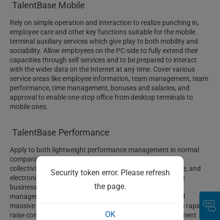
TalentBase Mobile
Rely on simple operation and interaction to realize punching in,
employee care and other key functions suitable for the mobile
terminal auxiliary services which give play to both mobility and
sociability. Allow employees on the PC-side to fully extend their
capacities through self services and to be prepared to interact
with the wider data on the Internet at any time. Cover various
service areas like employee information, team management, team
performance, time management, bonuses and salaries, and
approval to enable one-stop office from desktop terminals to
mobile ones.
TalentBase Performance
Apply to both lightweight performance management in normal
companies and all complicated performance scenarios in
collectivized enterprises. Systemize, standardize, integrate, and
Security token error. Please refresh
electronize the reform plans of performance management
the page.
businesses to enable normative and regular performance
management behaviors among managers at all levels and
massive employees within a whole group company and to rapidly
OK
raise companies’ maturity levels in performance management