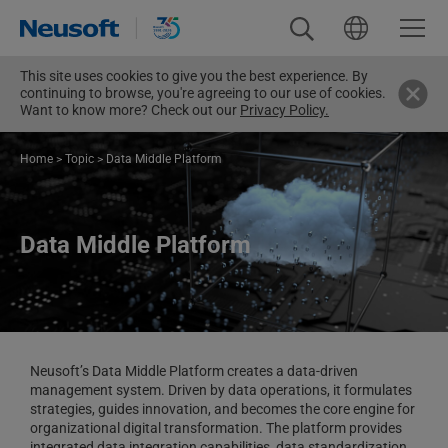
This site uses cookies to give you the best experience. By
continuing to browse, you're agreeing to our use of cookies.
Want to know more? Check out our
Privacy Policy.
Home
>
Topic
>
Data Middle Platform
Data Middle Platform
Neusoft’s Data Middle Platform creates a data-driven
management system. Driven by data operations, it formulates
strategies, guides innovation, and becomes the core engine for
organizational digital transformation. The platform provides
integrated data integration capabilities, data standardization