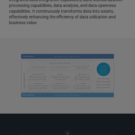
processing capabilities, data analysis, and data openness
capabilities. It continuously transforms data into assets,
effectively enhancing the efficiency of data utilization and
business value.