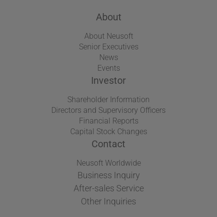
About
About Neusoft
Senior Executives
News
Events
Investor
Shareholder Information
Directors and Supervisory Officers
Financial Reports
Capital Stock Changes
Contact
Neusoft Worldwide
Business Inquiry
After-sales Service
Other Inquiries