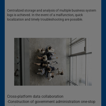
Centralized storage and analysis of multiple business system
logs is achieved. In the event of a malfunction, quick
localization and timely troubleshooting are possible.
Cross-platform data collaboration
-Construction of government administration one-stop