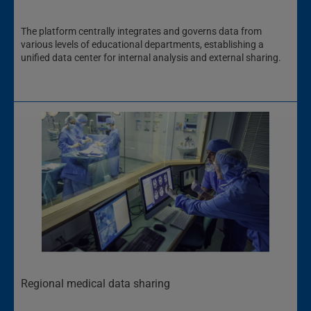
The platform centrally integrates and governs data from
various levels of educational departments, establishing a
unified data center for internal analysis and external sharing.
Regional medical data sharing