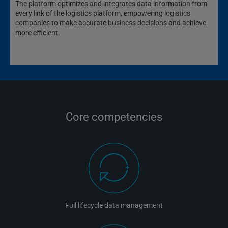
The platform optimizes and integrates data information from
every link of the logistics platform, empowering logistics
companies to make accurate business decisions and achieve
more efficient.
Core competencies
Full lifecycle data management