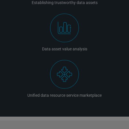
Establishing trustworthy data assets
Data asset value analysis
Unified data resource service marketplace