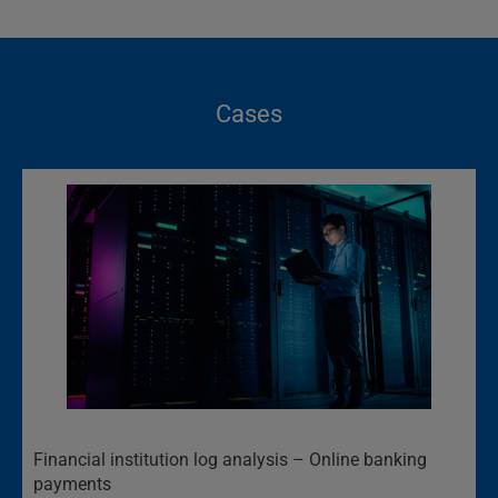
Cases
Financial institution log analysis – Online banking
payments