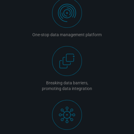
One-stop data management platform
Breaking data barriers,
promoting data integration