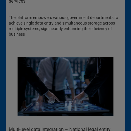
services
The platform empowers various government departments to
achieve single data entry and simultaneous storage across
multiple systems, significantly enhancing the efficiency of
business
Multi-level data integration – National legal entity