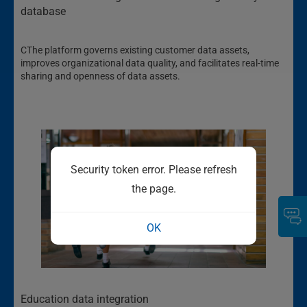
database
CThe platform governs existing customer data assets,
improves organizational data quality, and facilitates real-time
sharing and openness of data assets.
Security token error. Please refresh
the page.
OK
Education data integration