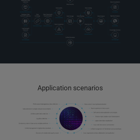
Application scenarios