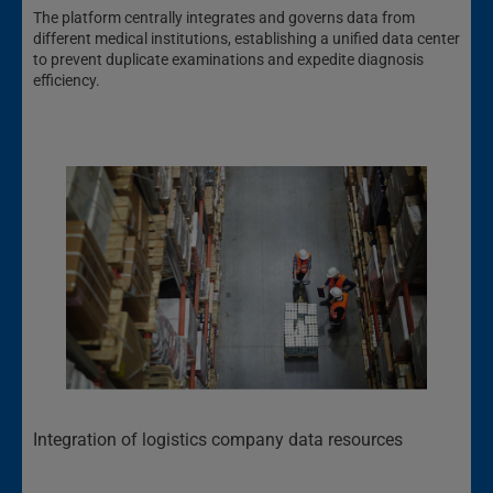
The platform centrally integrates and governs data from
different medical institutions, establishing a unified data center
to prevent duplicate examinations and expedite diagnosis
efficiency.
Integration of logistics company data resources