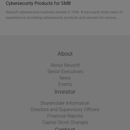
Cybersecurity Products for SMB
human resources, high-performance organizat...
Neusoft cybersecurity business started in 1996. It has nearly thirty years of
experience in providing cybersecurity products and services for various
industries. Neusoft specializes in providing cybersecurity solutions tailored
for small and medium-sized businesses, including NISG series for network
security and NISE series for endpoint security management, plus a free
management tool named nCloud...
About
About Neusoft
Senior Executives
News
Events
Investor
Shareholder Information
Directors and Supervisory Officers
Financial Reports
Capital Stock Changes
Contact