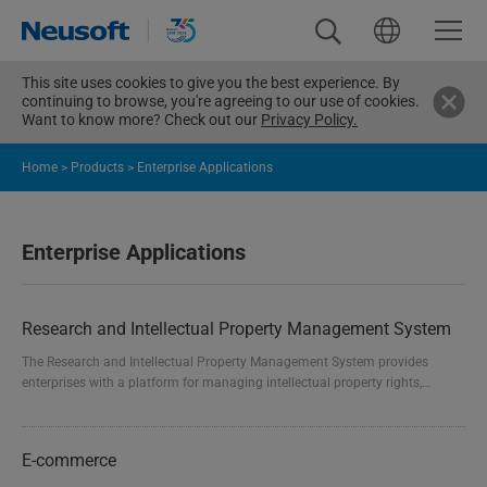
This site uses cookies to give you the best experience. By
continuing to browse, you're agreeing to our use of cookies.
Want to know more? Check out our
Privacy Policy.
Home
>
Products
>
Enterprise Applications
Enterprise Applications
Research and Intellectual Property Management System
The Research and Intellectual Property Management System provides
enterprises with a platform for managing intellectual property rights,
standard information, and research projects. It effectively manages the
entire process of intellectual property rights, various levels of standards,
and research project monitoring. This includes intellectual property
E-commerce
declaration, external and internal management...