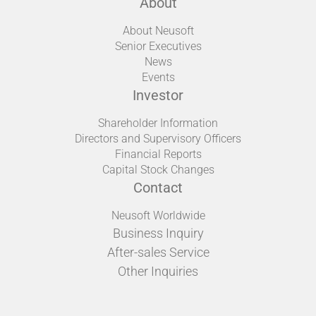
About
About Neusoft
Senior Executives
News
Events
Investor
Shareholder Information
Directors and Supervisory Officers
Financial Reports
Capital Stock Changes
Contact
Neusoft Worldwide
Business Inquiry
After-sales Service
Other Inquiries