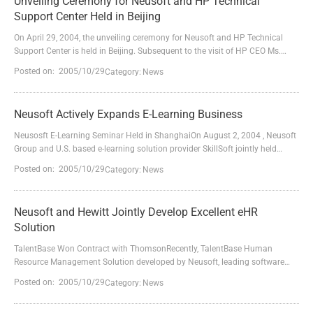
Unveiling Ceremony for Neusoft and HP Technical
Support Center Held in Beijing
On April 29, 2004, the unveiling ceremony for Neusoft and HP Technical
Support Center is held in Beijing. Subsequent to the visit of HP CEO Ms.
Carleton Fiorina and the agreement signing for Neusoft and HP Strategic
Posted on: 2005/10/29
Category:
News
Alliance in IT Application and Service on March 11, both parties have made
a substantial step forward in the outlined cooperation area.Neusoft and HP
Technical Center is jointly funded...
Neusoft Actively Expands E-Learning Business
Neusosft E-Learning Seminar Held in ShanghaiOn August 2, 2004 , Neusoft
Group and U.S. based e-learning solution provider SkillSoft jointly held
"Neusoft E-Learning Business Seminar" in Shanghai. Mr.Zhang Xiubang,
Posted on: 2005/10/29
Category:
News
vice president of Neusoft Group, Mr. Sean, director of Asia-Pacific Region of
SkillSoft and more than 40 customers from enterprises and training and
education institutions attended the s...
Neusoft and Hewitt Jointly Develop Excellent eHR
Solution
TalentBase Won Contract with ThomsonRecently, TalentBase Human
Resource Management Solution developed by Neusoft, leading software
and solution provider in China together with Hewitt, world famous human
Posted on: 2005/10/29
Category:
News
resource consultation company defeated other strong competitors again,
and its developers successfully signed a contract with Thomson