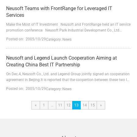
partnership agreement signing...
Neusoft Teams with FrontRange for Leveraged IT
Services
Make the Most of IT Investment Neusoft and FrontRange held an IT service
promotion conference Neusoft Park Industrial Development Co., Ltd
(NSPD for short) and FrontRange Solutions USA Inc. (FrontRange for short)
Posted on: 2005/10/29
Category:
News
held an IT services promotion campaign entitled IT Service Reload in Dalian
on 18 April 2005. This joint effort is to offer practical IT management
solutions to Chinese cust...
Neusoft and Legend Launch Cooperation Aiming at
Creating China Best IT Partnership
On Dec.4, Neusoft Co., Ltd. and Legend Group jointly signed an cooperation
agreement in Beijing.It is reported that the coopertion between these two IT
giants will start with an extensive advancement in the fields of social
Posted on: 2005/10/29
Category:
News
insurance and medical insurance.Neusoft will choose Legend IA-
architecture servers and storage products and will be responsible for the
implementation and mainaintence of indus...
«
1
…
11
12
13
14
15
»