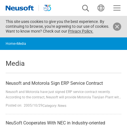
This site uses cookies to give you the best experience. By
continuing to browse, you're agreeing to our use of cookies.
Want to know more? Check out our
Privacy Policy.
Home
>
Media
Media
Neusoft and Motorola Sign ERP Service Contract
Neusoft and Motorola have just signed ERP service contract recently.
According to the contract, Neusoft will provide Motorola Tianjian Plant with
ERP service. It is another time Neusoft and Motorola cooperated in
Posted on: 2005/10/29
Category:
News
consecutive service since Neusoft successfully carried out Motorola Oracle
ERP program last October.Located in Tianjin Economic and Technological
Development Area(TEDA), Motorola is one o...
NeuSoft Cooperates With NEC in Industry-oriented