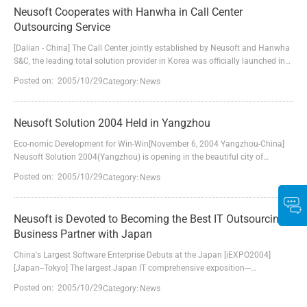
Guangdong Display Co., Ltd. The victory marks the successful pe...
Neusoft Cooperates with Hanwha in Call Center
Outsourcing Service
[Dalian - China] The Call Center jointly established by Neusoft and Hanwha
S&C, the leading total solution provider in Korea was officially launched in
Dalian Neusoft Park. The first collaboration initiative of Neusoft and
Posted on: 2005/10/29
Category:
News
Hanwha in Call Center will not only lay good foundation for their further
cooperation in BPO area, but also set the stage for their cooperation in
more extensive fields.At t...
Neusoft Solution 2004 Held in Yangzhou
Eco-nomic Development for Win-Win[November 6, 2004 Yangzhou-China]
Neusoft Solution 2004(Yangzhou) is opening in the beautiful city of
Yangzhou on November 6, 2004. More than 600 people participate in this
Posted on: 2005/10/29
Category:
News
forum, including officers and specialists from SIC (State Information
Center), CSIA (China Software Industry Association), Jiangsu Province and
Yangzhou City; CIO of governments and enterprises ...
Neusoft is Devoted to Becoming the Best IT Outsourcing
Business Partner with Japan
China's Largest Software Enterprise Debuts at the Japan [iEXPO2004]
[Japan--Tokyo] The largest Japan IT comprehensive exposition---
[iEXPO2004] is held annually in Tokyo Big Sight during December 1 to 3,
Posted on: 2005/10/29
Category:
News
2004 in Japan Neusoft Group, the largest software and solution provider in