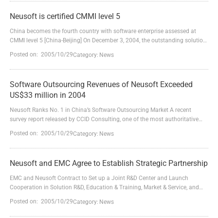
China (headquarters: Shenyang City, Liaoning Province, China. Chairman &
CEO: Dr. Liu Jiren) attends this exposition a...
Neusoft is certified CMMI level 5
China becomes the fourth country with software enterprise assessed at
CMMI level 5 [China-Beijing] On December 3, 2004, the outstanding solution
provider in China－Neusoft Co., Ltd. announces that Neusoft has
Posted on: 2005/10/29
Category:
News
successfully passed the assessment at CMMI level 5 which is structured by
QAI India. This is the topmost assessment on quality management and
process improvement after Neusoft was certified C...
Software Outsourcing Revenues of Neusoft Exceeded
US$33 million in 2004
Neusoft Ranks No. 1 in China’s Software Outsourcing Market A recent
survey report released by CCID Consulting, one of the most authoritative
market and management consulting firms in China, shows that revenues
Posted on: 2005/10/29
Category:
News
from China's software outsourcing services market reached US$633 million
in 2004 and eight companies had software outsourcing revenues of at least
US$10 million. Neusoft, China’s leading sof...
Neusoft and EMC Agree to Establish Strategic Partnership
EMC and Neusoft Contract to Set up a Joint R&D Center and Launch
Cooperation in Solution R&D, Education & Training, Market & Service, and
Medical Services. 【27 April 2005, Beijing China】 EMC, the USA-based
Posted on: 2005/10/29
Category:
News
world leader of information storage and management, and Neusoft Group
Ltd, Chinese leading software and solutions provider, jointly held a strategic