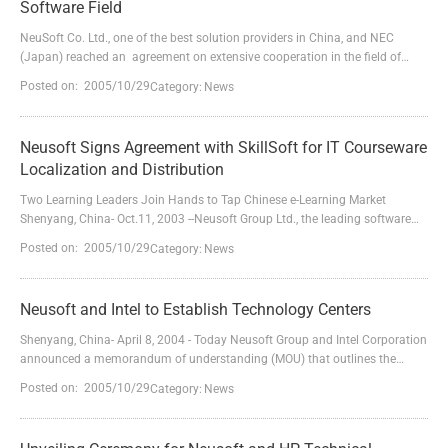
Software Field
NeuSoft Co. Ltd., one of the best solution providers in China, and NEC
(Japan) reached an agreement on extensive cooperation in the field of
industry-oriented software on Sept. 25th, 2003.According to the agreement,
Posted on: 2005/10/29
Category:
News
they will establish a closer cooperative relationship in the fields of product
evaluation and verification, OEM of products, software development and
international market e...
Neusoft Signs Agreement with SkillSoft for IT Courseware
Localization and Distribution
Two Learning Leaders Join Hands to Tap Chinese e-Learning Market
Shenyang, China- Oct.11, 2003 --Neusoft Group Ltd., the leading software
and solution provider in China, today announced a five-year partnership
Posted on: 2005/10/29
Category:
News
with SkillSoft PLC, a global provider of e-Learning content and software
products for business and information technology professionals,which
entitles Neusoft to become the sole localization...
Neusoft and Intel to Establish Technology Centers
Shenyang, China- April 8, 2004 - Today Neusoft Group and Intel Corporation
announced a memorandum of understanding (MOU) that outlines the
companies' plans to establish a Beijing Solution Innovation Center and a
Posted on: 2005/10/29
Category:
News
Shenyang Product Research Laboratory. The companies' collaboration will
focus on building a trustworthy computing environment, developing key
technologies for the next-generation Internet,...