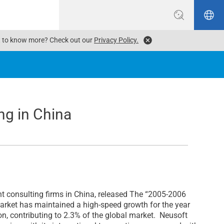
ant to know more? Check out our
Privacy Policy.
ng in China
consulting firms in China, released The “2005-2006
arket has maintained a high-speed growth for the year
on, contributing to 2.3% of the global market. Neusoft