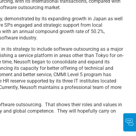
urcing, with its international transactions, compared with
 software outsourcing market.
ty, demonstrated by its expanding growth in Japan as well
more SPs engaged and strategic support from local
ion with an annual compound growth rate of 50.2%,
software industry.
 in its strategy to include software outsourcing as a major
shing a service platform in areas other than Tokyo for on-
me time, Neusoft began to consolidate and expand its
ing its capacity for better offering of technical and
opment and better service, CMMI Level 5 program has
 HR reserve supported by its three IT institutes located
. Currently, Neusoft maintains a professional team of more
oftware outsourcing. That shows their roles and values in
ty and global competence. They will hopefully carry on