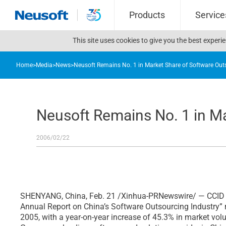
Products
Service
This site uses cookies to give you the best exper
Home
>
Media
>
News
>
Neusoft Remains No. 1 in Market Share of Software Out
Neusoft Remains No. 1 in Ma
2006/02/22
SHENYANG, China, Feb. 21 /Xinhua-PRNewswire/ — CCID Co
Annual Report on China’s Software Outsourcing Industry” 
2005, with a year-on-year increase of 45.3% in market volu