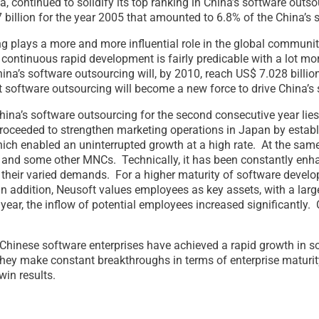
, continued to solidify its top ranking in China’s software outso
 billion for the year 2005 that amounted to 6.8% of the China’s
ng plays a more and more influential role in the global communi
a continuous rapid development is fairly predicable with a lot 
ina’s software outsourcing will, by 2010, reach US$ 7.028 bill
at software outsourcing will become a new force to drive China’s 
hina’s software outsourcing for the second consecutive year lies
proceeded to strengthen marketing operations in Japan by establi
which enabled an uninterrupted growth at a high rate. At the sa
nd some other MNCs. Technically, it has been constantly enhanc
t their varied demands. For a higher maturity of software devel
In addition, Neusoft values employees as key assets, with a large
year, the inflow of potential employees increased significantly
 Chinese software enterprises have achieved a rapid growth in s
they make constant breakthroughs in terms of enterprise maturi
in results.