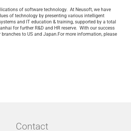
plications of software technology. At Neusoft, we have
ues of technology by presenting various intelligent
systems and IT education & training, supported by a total
 Nanhai for further R&D and HR reserve. With our success
our branches to US and Japan.For more information, please
Contact