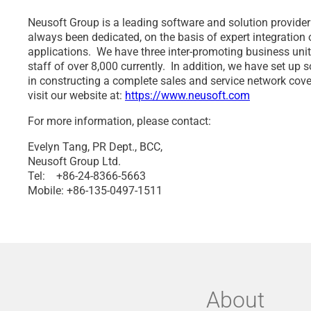
Neusoft Group is a leading software and solution provider
always been dedicated, on the basis of expert integration
applications. We have three inter-promoting business unit
staff of over 8,000 currently. In addition, we have set u
in constructing a complete sales and service network cove
visit our website at:
https://www.neusoft.com
For more information, please contact:
Evelyn Tang, PR Dept., BCC,
Neusoft Group Ltd.
Tel: +86-24-8366-5663
Mobile: +86-135-0497-1511
About