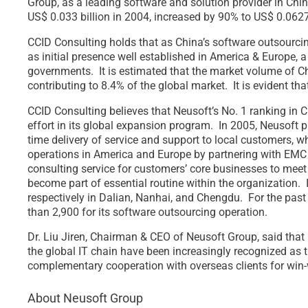
Group, as a leading software and solution provider in China
US$ 0.033 billion in 2004, increased by 90% to US$ 0.0627
CCID Consulting holds that as China’s software outsourci
as initial presence well established in America & Europe, 
governments. It is estimated that the market volume of Ch
contributing to 8.4% of the global market. It is evident th
CCID Consulting believes that Neusoft’s No. 1 ranking in C
effort in its global expansion program. In 2005, Neusoft 
time delivery of service and support to local customers, 
operations in America and Europe by partnering with EMC a
consulting service for customers’ core businesses to mee
become part of essential routine within the organization. 
respectively in Dalian, Nanhai, and Chengdu. For the past 
than 2,900 for its software outsourcing operation.
Dr. Liu Jiren, Chairman & CEO of Neusoft Group, said that
the global IT chain have been increasingly recognized as 
complementary cooperation with overseas clients for win-w
About Neusoft Group