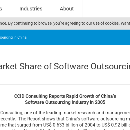
s
Industries
About
ience. By continuing to browse, you're agreeing to our use of cookies. W
sourcing in China
rket Share of Software Outsourci
CCID Consulting Reports Rapid Growth of China’s
Software Outsourcing Industry in 2005
nsulting, one of the leading market research and management 
recently. The Report shows that China’s software outsourcing m
me that surged from US$ 0.633 billion of 2004 to US$ 0.92 billi