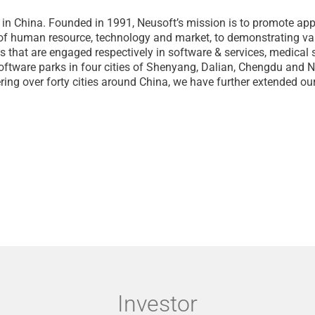
 in China. Founded in 1991, Neusoft’s mission is to promote ap
 of human resource, technology and market, to demonstrating val
s that are engaged respectively in software & services, medical 
p software parks in four cities of Shenyang, Dalian, Chengdu and
ring over forty cities around China, we have further extended 
Investor