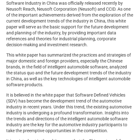
Software Industry in China was officially released recently by
Neusoft Reach, Neusoft Corporation (Neusoft) and CCID. As one
of the important achievements derived from the exploration of the
current development trends of the industry in China, this white
paper will serve as the basic support for the future development
and planning of the industry, by providing important data
references and theories for industrial planning, corporate
decision-making and investment research.
This white paper has summarized the practices and strategies of
major domestic and foreign providers, especially the Chinese
brands, in the field of intelligent automobile software, analyzed
the status quo and the future development trends of the industry
in China, as well as the key technologies of intelligent automobile
software products.
It is believed in the white paper that Software Defined Vehicles
(SDV) has become the development trend of the automotive
industry in recent years. Under this trend, the existing automotive
industry is undergoing a profound transformation. Insights into
the trends and directions of the intelligent automobile software
industry are the key for the automotive industry participants to
take the preemptive opportunities in the competition.