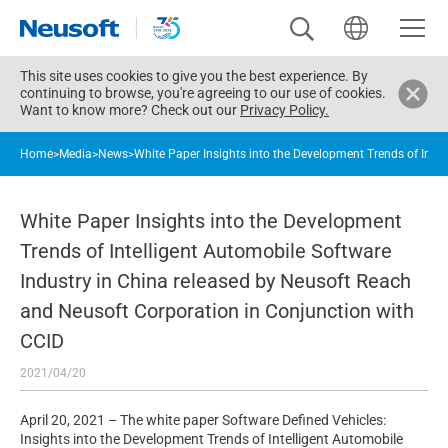
This site uses cookies to give you the best experience. By
continuing to browse, you're agreeing to our use of cookies.
Want to know more? Check out our
Privacy Policy.
Home
>
Media
>
News
>
White Paper Insights into the Development Trends of Inte
White Paper Insights into the Development
Trends of Intelligent Automobile Software
Industry in China released by Neusoft Reach
and Neusoft Corporation in Conjunction with
CCID
2021/04/20
April 20, 2021 – The white paper Software Defined Vehicles:
Insights into the Development Trends of Intelligent Automobile