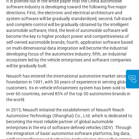
It is pointed out in the white paper that the China automobile
software industry is developing toward the following five major
directions: First, the electronic and electrical architecture and
system software will be gradually standardized; second, full-stack
and complete control will be gradually obtained by the intelligent
automobile software; third, the level of automobile software will
become the key to higher product power and competitiveness of
self-owned automobile brands; fourth, application software based
on multi-dimensional data integration will become the industrial
developing focus of the automotive industry; fifth, an industrial
ecosystem led by the vehicle enterprises and software companies
will be gradually built.
Neusoft has entered the international automotive market since its
foundation in 1991, with 30 years of experience in serving global
customers. Its in-vehicle infotainment system has been sold to
over 60 countries, served 85% of the top 30 automotive brands in
the world.
In 2015, Neusoft initiated the establishment of Neusoft Reach
Automotive Technology (Shanghai) Co., Ltd. which is dedicated to
becoming the most reliable partner of global automobile
enterprises in the era of software defined vehicles (SDV). Through
the integration of basic automotive software platforms, big data,