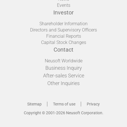
Events
Investor
Shareholder Information
Directors and Supervisory Officers
Financial Reports
Capital Stock Changes
Contact
Neusoft Worldwide
Business Inquiry
After-sales Service
Other Inquiries
Sitemap
Terms of use
Privacy
Copyright © 2001-2026 Neusoft Corporation.