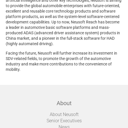
artificial intelligence and other key technologies, Neusoft is aiming
to provide the global automobile enterprises with future-oriented,
excellent and reusable core technology products and software
platform products, as well as the system-level software-centered
development capabilities. Up to now, Neusoft Reach has become
a leader in automotive basic software platforms and mass-
produced ADAS (advanced driver assistance system) products in
China market, and a pioneer in the full-stack software for HAD
(highly automated driving).
Facing the future, Neusoft will further increase its investment in
SDV-related fields, to promote the growth of the automotive
industry and make more contributions to the convenience of
mobility.
About
About Neusoft
Senior Executives
News