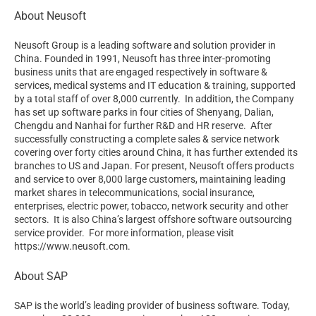
About Neusoft
Neusoft Group is a leading software and solution provider in
China. Founded in 1991, Neusoft has three inter-promoting
business units that are engaged respectively in software &
services, medical systems and IT education & training, supported
by a total staff of over 8,000 currently. In addition, the Company
has set up software parks in four cities of Shenyang, Dalian,
Chengdu and Nanhai for further R&D and HR reserve. After
successfully constructing a complete sales & service network
covering over forty cities around China, it has further extended its
branches to US and Japan. For present, Neusoft offers products
and service to over 8,000 large customers, maintaining leading
market shares in telecommunications, social insurance,
enterprises, electric power, tobacco, network security and other
sectors. It is also China’s largest offshore software outsourcing
service provider. For more information, please visit
https://www.neusoft.com.
About SAP
SAP is the world’s leading provider of business software. Today,