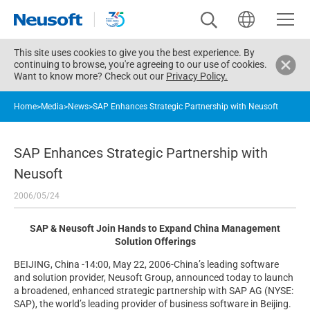
This site uses cookies to give you the best experience. By
continuing to browse, you're agreeing to our use of cookies.
Want to know more? Check out our
Privacy Policy.
Home
>
Media
>
News
>
SAP Enhances Strategic Partnership with Neusoft
SAP Enhances Strategic Partnership with
Neusoft
2006/05/24
SAP & Neusoft Join Hands to Expand China Management
Solution Offerings
BEIJING, China -14:00, May 22, 2006-China’s leading software
and solution provider, Neusoft Group, announced today to launch
a broadened, enhanced strategic partnership with SAP AG (NYSE:
SAP), the world’s leading provider of business software in Beijing.