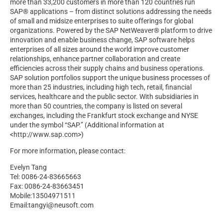
more than 33,200 customers in more than 120 countries run
SAP® applications – from distinct solutions addressing the needs
of small and midsize enterprises to suite offerings for global
organizations. Powered by the SAP NetWeaver® platform to drive
innovation and enable business change, SAP software helps
enterprises of all sizes around the world improve customer
relationships, enhance partner collaboration and create
efficiencies across their supply chains and business operations.
SAP solution portfolios support the unique business processes of
more than 25 industries, including high tech, retail, financial
services, healthcare and the public sector. With subsidiaries in
more than 50 countries, the company is listed on several
exchanges, including the Frankfurt stock exchange and NYSE
under the symbol “SAP.” (Additional information at
<http://www.sap.com>)
For more information, please contact:
Evelyn Tang
Tel: 0086-24-83665663
Fax: 0086-24-83663451
Mobile:13504971511
Email:tangyi@neusoft.com