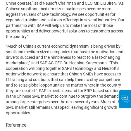
China operate,” said Neusoft Chairman and CEO Mr. Liu Jiren. “As
Chinese small and medium-sized businesses become more
aggressive users of ERP technology, we see opportunities for
expanded training and solution offerings in several industries. Our
partnership with SAP will help us to make the most of those
opportunities and deliver powerful solutions to customers across
the country.”
“Much of China’s current economic dynamism is being driven by
small and medium-sized companies that have the motivation and
drive to succeed and the nimbleness to react to a fast-changing
marketplace,” said SAP AG CEO Dr. Henning Kagermann. “This
cooperation will bring together SAP’s technology and Neusoft’s
nationwide network to ensure that China’s SMEs have access to
IT training and solutions that can help them to stay competitive
and to seize global opportunities no matter where in the country
they are located.” SAP expects demand for ERP-based solutions
in the Chinese SME market to continue to outgrow the demand
among large enterprises over the next several years. Much of the
SME market still remains untapped, leaving significant growth
opportunities.
Reference: