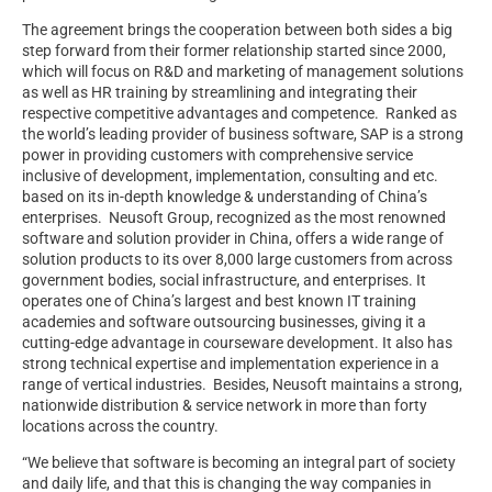
The agreement brings the cooperation between both sides a big
step forward from their former relationship started since 2000,
which will focus on R&D and marketing of management solutions
as well as HR training by streamlining and integrating their
respective competitive advantages and competence. Ranked as
the world’s leading provider of business software, SAP is a strong
power in providing customers with comprehensive service
inclusive of development, implementation, consulting and etc.
based on its in-depth knowledge & understanding of China’s
enterprises. Neusoft Group, recognized as the most renowned
software and solution provider in China, offers a wide range of
solution products to its over 8,000 large customers from across
government bodies, social infrastructure, and enterprises. It
operates one of China’s largest and best known IT training
academies and software outsourcing businesses, giving it a
cutting-edge advantage in courseware development. It also has
strong technical expertise and implementation experience in a
range of vertical industries. Besides, Neusoft maintains a strong,
nationwide distribution & service network in more than forty
locations across the country.
“We believe that software is becoming an integral part of society
and daily life, and that this is changing the way companies in