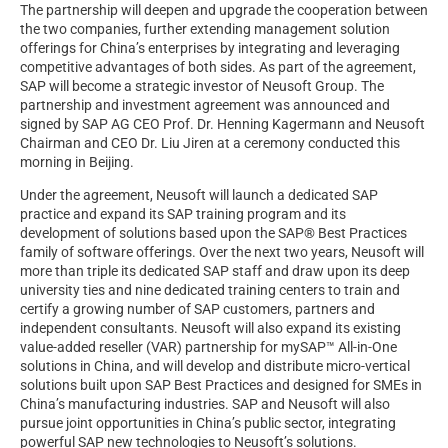
The partnership will deepen and upgrade the cooperation between
the two companies, further extending management solution
offerings for China’s enterprises by integrating and leveraging
competitive advantages of both sides. As part of the agreement,
SAP will become a strategic investor of Neusoft Group. The
partnership and investment agreement was announced and
signed by SAP AG CEO Prof. Dr. Henning Kagermann and Neusoft
Chairman and CEO Dr. Liu Jiren at a ceremony conducted this
morning in Beijing.
Under the agreement, Neusoft will launch a dedicated SAP
practice and expand its SAP training program and its
development of solutions based upon the SAP® Best Practices
family of software offerings. Over the next two years, Neusoft will
more than triple its dedicated SAP staff and draw upon its deep
university ties and nine dedicated training centers to train and
certify a growing number of SAP customers, partners and
independent consultants. Neusoft will also expand its existing
value-added reseller (VAR) partnership for mySAP™ All-in-One
solutions in China, and will develop and distribute micro-vertical
solutions built upon SAP Best Practices and designed for SMEs in
China’s manufacturing industries. SAP and Neusoft will also
pursue joint opportunities in China’s public sector, integrating
powerful SAP new technologies to Neusoft’s solutions.