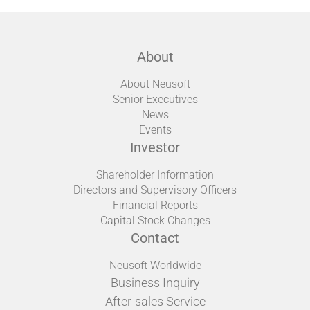
About
About Neusoft
Senior Executives
News
Events
Investor
Shareholder Information
Directors and Supervisory Officers
Financial Reports
Capital Stock Changes
Contact
Neusoft Worldwide
Business Inquiry
After-sales Service