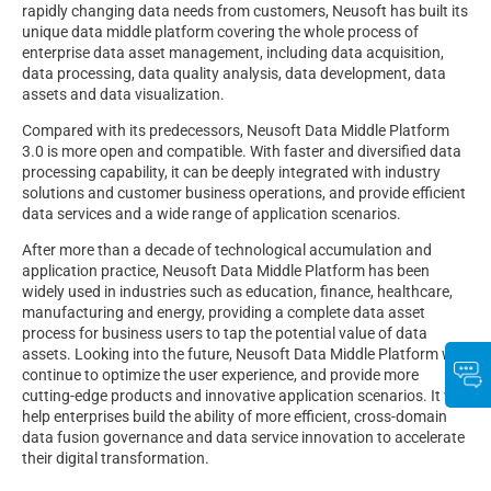
rapidly changing data needs from customers, Neusoft has built its
unique data middle platform covering the whole process of
enterprise data asset management, including data acquisition,
data processing, data quality analysis, data development, data
assets and data visualization.
Compared with its predecessors, Neusoft Data Middle Platform
3.0 is more open and compatible. With faster and diversified data
processing capability, it can be deeply integrated with industry
solutions and customer business operations, and provide efficient
data services and a wide range of application scenarios.
After more than a decade of technological accumulation and
application practice, Neusoft Data Middle Platform has been
widely used in industries such as education, finance, healthcare,
manufacturing and energy, providing a complete data asset
process for business users to tap the potential value of data
assets. Looking into the future, Neusoft Data Middle Platform will
continue to optimize the user experience, and provide more
cutting-edge products and innovative application scenarios. It will
help enterprises build the ability of more efficient, cross-domain
data fusion governance and data service innovation to accelerate
their digital transformation.