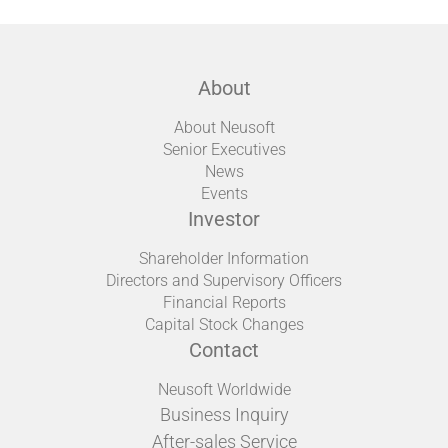
About
About Neusoft
Senior Executives
News
Events
Investor
Shareholder Information
Directors and Supervisory Officers
Financial Reports
Capital Stock Changes
Contact
Neusoft Worldwide
Business Inquiry
After-sales Service