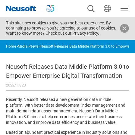
This site uses cookies to give you the best experience. By
continuing to browse, you're agreeing to our use of cookies.
Want to know more? Check out our
Privacy Policy.
Home
>
Media
>
News
>
Neusoft Releases Data Middle Platform 3.0 to Empower En
Neusoft Releases Data Middle Platform 3.0 to
Empower Enterprise Digital Transformation
2022/11/23
Recently, Neusoft released a new generation data middle
platform. With better data development, index management and
multi-domain data asset management, Neusoft Data Middle
Platform 3.0 aims to help enterprises accelerate their business
innovation, and improve data efficiency and business value.
Based on abundant practical experience in industry solutions and