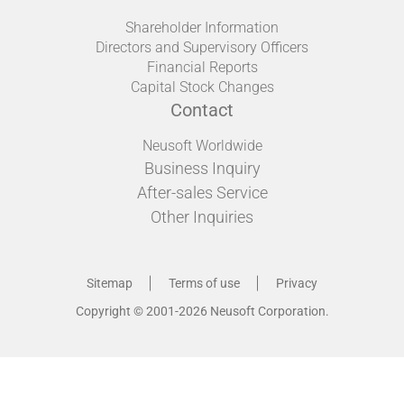
Shareholder Information
Directors and Supervisory Officers
Financial Reports
Capital Stock Changes
Contact
Neusoft Worldwide
Business Inquiry
After-sales Service
Other Inquiries
Sitemap
Terms of use
Privacy
Copyright © 2001-2026 Neusoft Corporation.