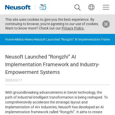
This site uses cookies to give you the best experience. By
continuing to browse, you're agreeing to our use of cookies.
Want to know more? Check out our
Privacy Policy.
Home
>
Media
>
News
>
Neusoft Launched “Rongzhi” AI Implementation Framewo
Neusoft Launched “Rongzhi” AI
Implementation Framework and Industry-
Empowerment Systems
2025/03/17
With groundbreaking advancements in GenAI technology, the
path of industrial intelligent transformation is being reshaped. To
comprehensively accelerate the strategic layout and
implementation of AI+ industries, Neusoft has developed an AI
implementation framework called “Rongzhi”. It aims to create