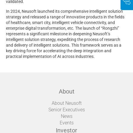
validated.
In 2024, Neusoft launched its comprehensive intelligent solution
strategy and released a range of innovative products in the fields
of healthcare, smart city, intelligent vehicle connectivity, and
enterprise digital transformation, etc. The launch of “Rongzhi”
represents a significant milestone in deepening Neusoft’s
intelligent solution strategy, expediting the process of research
and delivery of intelligent solutions. This framework serves as a
key driving force for accelerating the deep integration and
practical implementation of AI across industries.
About
About Neusoft
Senior Executives
News
Events
Investor