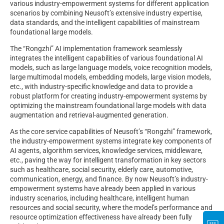
various industry-empowerment systems for different application
scenarios by combining Neusoft’s extensive industry expertise,
data standards, and the intelligent capabilities of mainstream
foundational large models.
The “Rongzhi” AI implementation framework seamlessly
integrates the intelligent capabilities of various foundational AI
models, such as large language models, voice recognition models,
large multimodal models, embedding models, large vision models,
etc., with industry-specific knowledge and data to provide a
robust platform for creating industry-empowerment systems by
optimizing the mainstream foundational large models with data
augmentation and retrieval-augmented generation.
As the core service capabilities of Neusoft’s “Rongzhi” framework,
the industry-empowerment systems integrate key components of
AI agents, algorithm services, knowledge services, middleware,
etc., paving the way for intelligent transformation in key sectors
such as healthcare, social security, elderly care, automotive,
communication, energy, and finance. By now Neusoft’s industry-
empowerment systems have already been applied in various
industry scenarios, including healthcare, intelligent human
resources and social security, where the model’s performance and
resource optimization effectiveness have already been fully