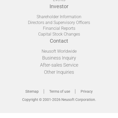
Investor
Shareholder Information
Directors and Supervisory Officers
Financial Reports
Capital Stock Changes
Contact
Neusoft Worldwide
Business Inquiry
After-sales Service
Other Inquiries
Sitemap
Terms of use
Privacy
Copyright © 2001-2026 Neusoft Corporation.