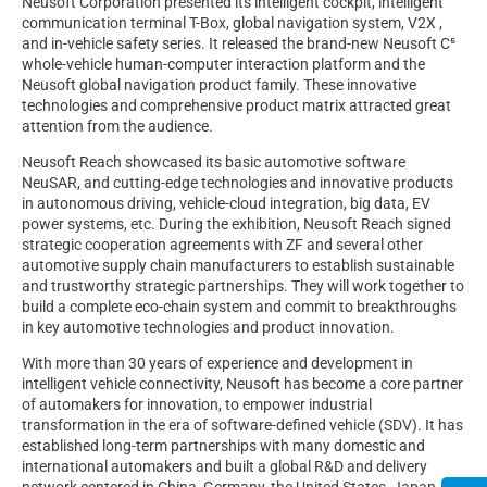
Neusoft Corporation presented its intelligent cockpit, intelligent
communication terminal T-Box, global navigation system, V2X ,
and in-vehicle safety series. It released the brand-new Neusoft C⁵
whole-vehicle human-computer interaction platform and the
Neusoft global navigation product family. These innovative
technologies and comprehensive product matrix attracted great
attention from the audience.
Neusoft Reach showcased its basic automotive software
NeuSAR, and cutting-edge technologies and innovative products
in autonomous driving, vehicle-cloud integration, big data, EV
power systems, etc. During the exhibition, Neusoft Reach signed
strategic cooperation agreements with ZF and several other
automotive supply chain manufacturers to establish sustainable
and trustworthy strategic partnerships. They will work together to
build a complete eco-chain system and commit to breakthroughs
in key automotive technologies and product innovation.
With more than 30 years of experience and development in
intelligent vehicle connectivity, Neusoft has become a core partner
of automakers for innovation, to empower industrial
transformation in the era of software-defined vehicle (SDV). It has
established long-term partnerships with many domestic and
international automakers and built a global R&D and delivery
network centered in China, Germany, the United States, Japan,