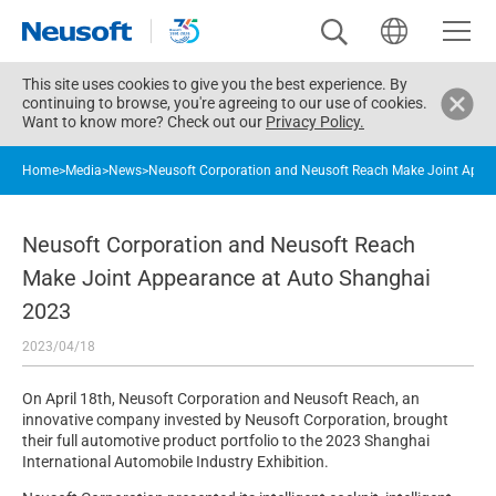
This site uses cookies to give you the best experience. By
continuing to browse, you're agreeing to our use of cookies.
Want to know more? Check out our
Privacy Policy.
Home
>
Media
>
News
>
Neusoft Corporation and Neusoft Reach Make Joint Appe
Neusoft Corporation and Neusoft Reach
Make Joint Appearance at Auto Shanghai
2023
2023/04/18
On April 18th, Neusoft Corporation and Neusoft Reach, an
innovative company invested by Neusoft Corporation, brought
their full automotive product portfolio to the 2023 Shanghai
International Automobile Industry Exhibition.