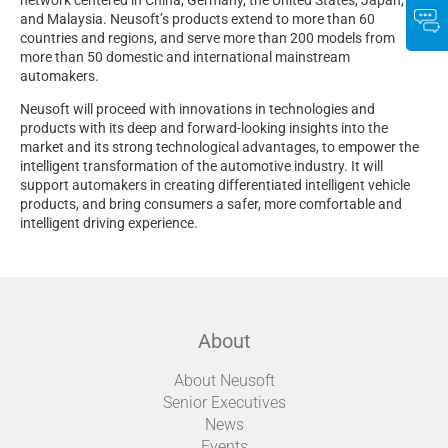
and Malaysia. Neusoft’s products extend to more than 60
countries and regions, and serve more than 200 models from
more than 50 domestic and international mainstream
automakers.
Neusoft will proceed with innovations in technologies and
products with its deep and forward-looking insights into the
market and its strong technological advantages, to empower the
intelligent transformation of the automotive industry. It will
support automakers in creating differentiated intelligent vehicle
products, and bring consumers a safer, more comfortable and
intelligent driving experience.
About
About Neusoft
Senior Executives
News
Events