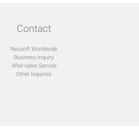
Contact
Neusoft Worldwide
Business Inquiry
After-sales Service
Other Inquiries