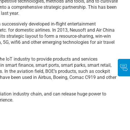
petitive technologies, methods and tools, and to cultivate
 into a comprehensive strategic partnership. This has been
last year.
s successively developed in-flight entertainment
tc. for domestic airlines. In 2013, Neusoft and Air China
 its strategic layout to form a resource-sharing, win-win
, 5G, wifi6 and other emerging technologies for air travel
the IoT industry to provide products and services
n smart finance, smart ports, smart parks, smart retail,
s. In the aviation field, BOE’s products, such as cockpit
s, have been used in Airbus, Boeing, Comac C919 and other
viation industry chain, and can release huge power to
rience.