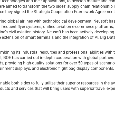
t technologies and their applications, to develop mature and com
 are aimed to transform the two sides’ supply chain relationship
nce they signed the Strategic Cooperation Framework Agreement 
erving global airlines with technological development. Neusoft ha
 frequent flyer systems, unified aviation e-commerce platforms, e
ina’s civil aviation history. Neusoft has been actively developing
extension of smart terminals and the integration of AI, Big Data
mbining its industrial resources and professional abilities with 
 BOE has carried out in-depth cooperation with global partners i
lds, providing high-quality solutions for over 50 types of scenario
tainment displays, and electronic flight bag display component
ble both sides to fully utilize their superior resources in the a
ucts and services that will bring users with superior travel expe