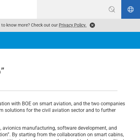
ant to know more? Check out our
Privacy Policy.
b”
ation with BOE on smart aviation, and the two companies
solutions for the civil aviation sector and to further
ns, avionics manufacturing, software development, and
tion”. By starting from the collaboration on smart cabins,