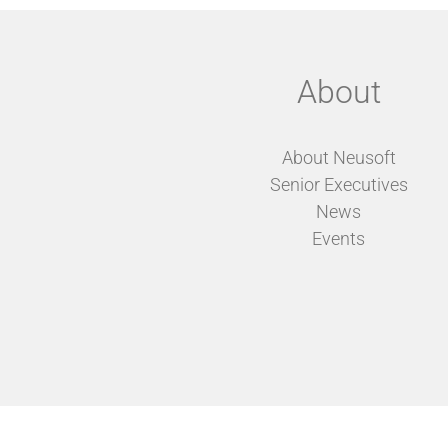
About
About Neusoft
Senior Executives
News
Events