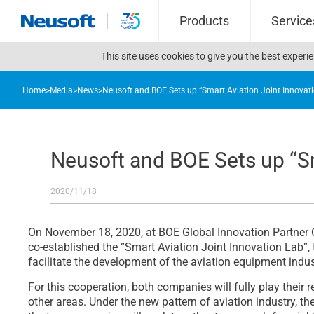
Products
Service
This site uses cookies to give you the best exper
Home
>
Media
>
News
>
Neusoft and BOE Sets up “Smart Aviation Joint Innovat
Neusoft and BOE Sets up “Sm
2020/11/18
On November 18, 2020, at BOE Global Innovation Partner 
co-established the “Smart Aviation Joint Innovation Lab”, 
facilitate the development of the aviation equipment indus
For this cooperation, both companies will fully play thei
other areas. Under the new pattern of aviation industry, t