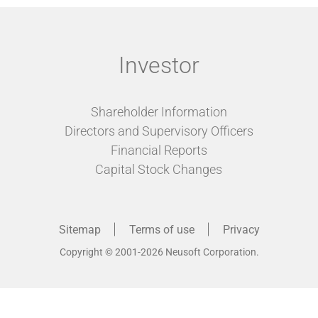
Investor
Shareholder Information
Directors and Supervisory Officers
Financial Reports
Capital Stock Changes
Sitemap
Terms of use
Privacy
Copyright © 2001-2026 Neusoft Corporation.