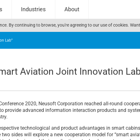
s
Industries
About
ience. By continuing to browse, you're agreeing to our use of cookies. W
ion Lab”
art Aviation Joint Innovation La
Conference 2020, Neusoft Corporation reached all-round cooper
to provide advanced information interaction products and system 
try.
r respective technological and product advantages in smart cabi
he two sides will explore a new cooperation model for “smart avia