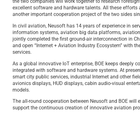
the two companies will work together to research foresigh
excellent software and hardware talents. All these efforts
another important cooperation project of the two sides si
In civil aviation, Neusoft has 14 years of experience in s
information systems, aviation big data platforms, aviation
jointly completed the first ground-air interconnection in Ch
and open “Internet + Aviation Industry Ecosystem” with the 
services.
As a global innovative IoT enterprise, BOE keeps deeply co
integrated with software and hardware systems. At present,
smart city public services, industrial Internet and other fie
avionics displays, HUD displays, cabin audio-visual enter
models.
The all-round cooperation between Neusoft and BOE will ena
support the continuous creation of innovative aviation prod