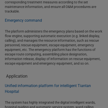
corresponding treatment measures according to the set
maintenance information, and ensure all O&M procedures are
trackable.
Emergency command
The platform administers the emergency plans based on the work
flow engine, supporting automatic execution (e.g. linked display,
calling), and manages the resource information, such as rescue
personnel, rescue equipment, escape equipment, emergency
equipment, etc. The emergency platform has the functions of
escape route computing, assembling place designation,
information release, display of information on rescue equipment,
escape equipment and emergency equipment, and so on.
Application
Unified information platform for intelligent Tiantan
Hospital
The system has highly integrated the digital intelligent wards,
hospital guiding and automatic service system, ward calling