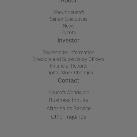
About
About Neusoft
Senior Executives
News
Events
Investor
Shareholder Information
Directors and Supervisory Officers
Financial Reports
Capital Stock Changes
Contact
Neusoft Worldwide
Business Inquiry
After-sales Service
Other Inquiries