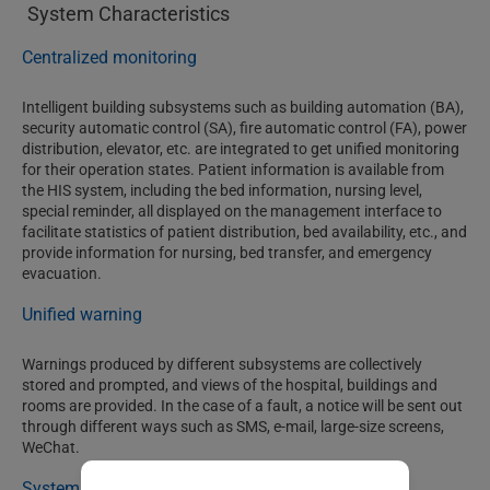
System Characteristics
Centralized monitoring
Intelligent building subsystems such as building automation (BA),
security automatic control (SA), fire automatic control (FA), power
distribution, elevator, etc. are integrated to get unified monitoring
for their operation states. Patient information is available from
the HIS system, including the bed information, nursing level,
special reminder, all displayed on the management interface to
facilitate statistics of patient distribution, bed availability, etc., and
provide information for nursing, bed transfer, and emergency
evacuation.
Unified warning
Warnings produced by different subsystems are collectively
stored and prompted, and views of the hospital, buildings and
rooms are provided. In the case of a fault, a notice will be sent out
through different ways such as SMS, e-mail, large-size screens,
WeChat.
System gang control