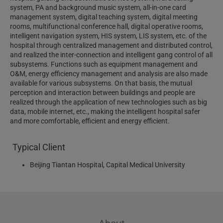
system, PA and background music system, all-in-one card
management system, digital teaching system, digital meeting
rooms, multifunctional conference hall, digital operative rooms,
intelligent navigation system, HIS system, LIS system, etc. of the
hospital through centralized management and distributed control,
and realized the inter-connection and intelligent gang control of all
subsystems. Functions such as equipment management and
O&M, energy efficiency management and analysis are also made
available for various subsystems. On that basis, the mutual
perception and interaction between buildings and people are
realized through the application of new technologies such as big
data, mobile internet, etc., making the intelligent hospital safer
and more comfortable, efficient and energy efficient.
Typical Client
Beijing Tiantan Hospital, Capital Medical University