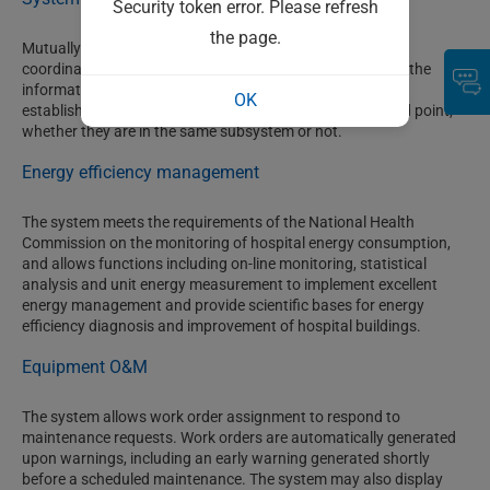
Security token error. Please refresh
the page.
Mutually independent intelligent subsystems carry out
coordinated operations and information sharing through the
information platform, and a gang-control relation can be
OK
established between any information point and controlled point,
whether they are in the same subsystem or not.
Energy efficiency management
The system meets the requirements of the National Health
Commission on the monitoring of hospital energy consumption,
and allows functions including on-line monitoring, statistical
analysis and unit energy measurement to implement excellent
energy management and provide scientific bases for energy
efficiency diagnosis and improvement of hospital buildings.
Equipment O&M
The system allows work order assignment to respond to
maintenance requests. Work orders are automatically generated
upon warnings, including an early warning generated shortly
before a scheduled maintenance. The system may also display