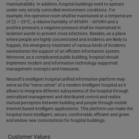
maintainability. In addition, hospital buildings need to operate
under very strictly controlled environment conditions. For
example, the operative room shall be maintained at a temperature
of 22 – 25℃, a relative humidity of 45%RH – 60%RH and a
positive pressure; a negative pressure shall be maintained in
isolation wards to prevent cross infections. Besides, as a place
where people are highly concentrated and incidents are likely to
happen, the emergency treatment of various kinds of incidents
necessitates the support of an efficient information system.
Moreover, as a complicated public building, hospital should
implement modern and information technology-supported
management concepts and measures.
Neusoft’s intelligent hospital unified information platform may
serve as the “nerve center” of a modern intelligent hospital as it
allows to integrate different subsystems of the hospital through
centralized management and distributed control and realize
mutual perception between building and people through mobile
internet-based intelligent applications. This platform can make the
hospital more intelligent, secure, comfortable, efficient and green
and endow new connotations for hospital buildings.
Customer Values