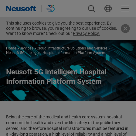
This site uses cookies to give you the best experience. By
continuing to browse, you're agreeing to our use of cookies.
Want to know more? Check out our
Privacy Policy.
Home
>
Services
>
Cloud Infrastructure Solutions and Services
>
Neusoft 5G Intelligent Hospital Information Platform System
Neusoft 5G Intelligent Hospital
Information Platform System
Being the core of the medical and health care system, hospital
concerns the health and even the life safety of the public they
served, and therefore hospital infrastructures must be featured in
all-day-long operation, a high level of reliability and a high level of