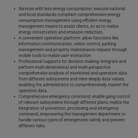
Services with less energy consumption: execute national
and local standards-compliant comprehensive energy
consumption management using efficient energy
management means to assist clients, so as to realize
energy conservation and emission reduction.
A convenient operation platform: allow functions like
information communication, visitor control, parking
management and property maintenance request through
mobile tools to realize user-interaction.
Professional supports for decision making: integrate and
perform multi-dimensional and multi-perspective
comprehensive analysis of monitored and operation data
from different subsystems and mine deeply data values,
enabling the administrator to comprehensively master the
operation data.
Comprehensive emergency command: enable gang control
of relevant subsystems through different plans, realize the
integration of prevention, processing and emergency
command, empowering the management department to
handle various types of emergencies calmly and prevent
different risks.