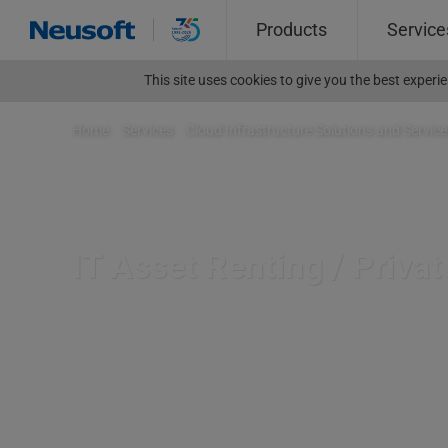
Products
Service
This site uses cookies to give you the best exper
Home
>
Services
>
Cloud Infrastructure Solutions and Service
IT Asset Renting / Priva