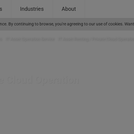
s
Industries
About
ience. By continuing to browse, you're agreeing to our use of cookies. W
s
>
IT Asset Operation Service
>
IT Asset Renting / Private Cloud Operati
te Cloud Operation