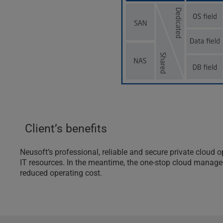
Client’s benefits
Neusoft’s professional, reliable and secure private clou
IT resources. In the meantime, the one-stop cloud manageme
reduced operating cost.