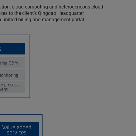
lization, cloud computing and heterogeneous cloud
es to the client’s Qingdao Headquarter,
r a unified billing and management portal.