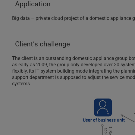
Application
Big data – private cloud project of a domestic appliance
Client’s challenge
The client is an outstanding domestic appliance group bo
as early as 2009, the group only developed over 30 systems
flexibly, its IT system building mode integrating the plan
support department is supposed to adjust the service mod
systems.