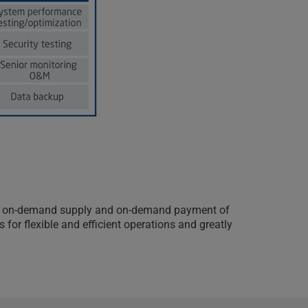
owth, on-demand supply and on-demand payment of
for flexible and efficient operations and greatly