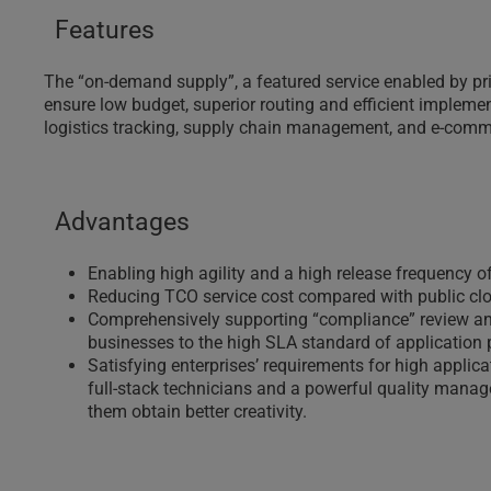
Features
The “on-demand supply”, a featured service enabled by p
ensure low budget, superior routing and efficient implement
logistics tracking, supply chain management, and e-comm
Advantages
Enabling high agility and a high release frequency of
Reducing TCO service cost compared with public cl
Comprehensively supporting “compliance” review and r
businesses to the high SLA standard of application
Satisfying enterprises’ requirements for high appli
full-stack technicians and a powerful quality managem
them obtain better creativity.