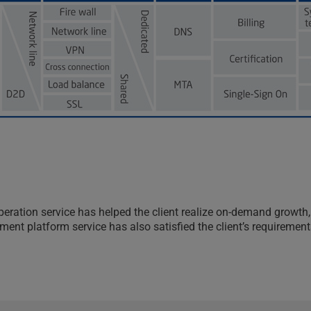
d operation service has helped the client realize on-demand gr
nt platform service has also satisfied the client’s requirements 