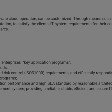
rivate cloud operation, can be customized. Through means such 
ation, to satisfy the clients’ IT system requirements for their c
erce.
 enterprises’ “key application programs”;
ouds;
isk control (ISO31000) requirements, and efficiently responding 
 programs;
cation performance and high SLA standard by reasonable architec
ent system; providing a reliable, stable, efficient and secure IT