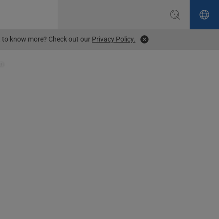
ant to know more? Check out our
Privacy Policy.
on