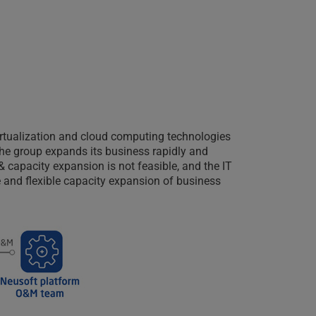
irtualization and cloud computing technologies
 the group expands its business rapidly and
& capacity expansion is not feasible, and the IT
 and flexible capacity expansion of business