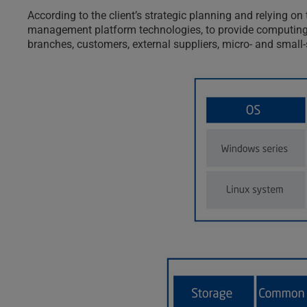
According to the client’s strategic planning and relying 
management platform technologies, to provide computing, 
branches, customers, external suppliers, micro- and small-s