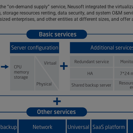
on the “on-demand supply” service, Neusoft integrated the virtua
storage resources renting, data security, and system O&M servic
ized enterprises, and other entities at different sizes, and offe