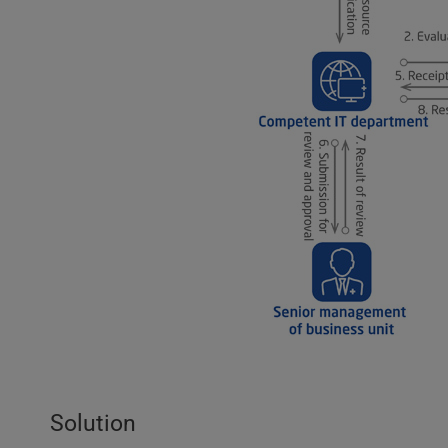
Solution