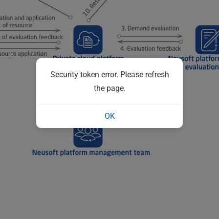
Security token error. Please refresh
the page.
OK