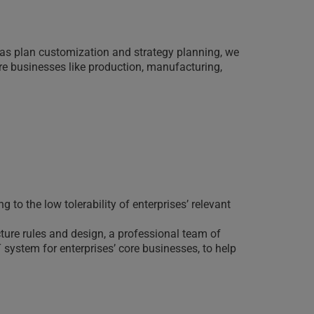
as plan customization and strategy planning, we
ore businesses like production, manufacturing,
to the low tolerability of enterprises’ relevant
ture rules and design, a professional team of
 system for enterprises’ core businesses, to help