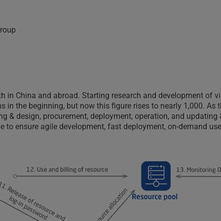
 group
th in China and abroad. Starting research and development of v
 in the beginning, but now this figure rises to nearly 1,000. As
ning & design, procurement, deployment, operation, and updating 
e to ensure agile development, fast deployment, on-demand use