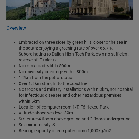
Overview
Embraced on three sides by green hills; close to the sea in
the south; enjoying a greening rate of over 66.7%.
Subordinating to Dalian High-Tech Park, owning sufficient
reserve of IT talents.
No trunk road within 500m
No university or college within 800m
1-2km from the petrol station
Over 1.8km straight to the coastline
No troops and military installations within 3km, nor hospital
for infectious diseases and other hazardous premises
within 5km
Location of computer room:1/F, F6 Hekou Park
Altitude above sea level:89m
Structure: 4 floors above ground and 2 floors underground
Seismic intensity: 8
Bearing capacity of computer room:1,000kg/m2