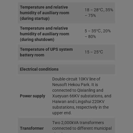
Temperature and relative
18 – 28℃, 35%
humidity of auxiliary room
– 75%
(during startup)
Temperature and relative
5 – 35℃, 20%
humidity of auxiliary room
– 80%
(during shutdown)
Temperature of UPS system
15 – 25℃
battery room
Electrical conditions
Double-circuit 10KV line of
Neusoft Hekou Park. It is
connected to Qixianling and
Power supply
Xueyuan 66KV substations, and
Haiwan and Lingshui 220KV
substations, respectively in the
upper end.
Two 2,000kVA transformers
Transformer
connected to different municipal