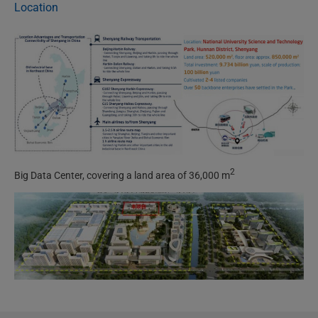
Location
2
Big Data Center, covering a land area of 36,000 m