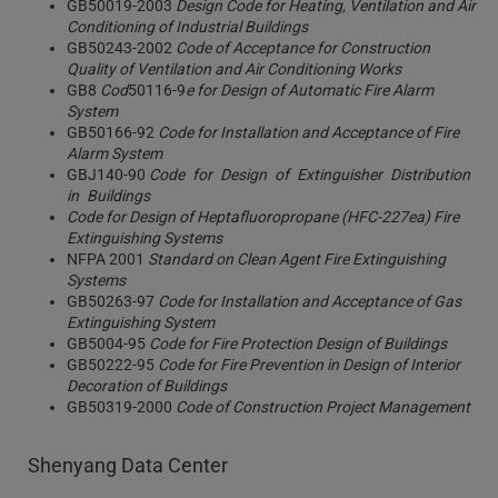
GB50019-2003
Design Code for Heating, Ventilation and Air
Conditioning of Industrial Buildings
GB50243-2002
Code of Acceptance for Construction
Quality of Ventilation and Air Conditioning Works
GB8
Cod
50116-9
e for Design of Automatic Fire Alarm
System
GB50166-92
Code for Installation and Acceptance of Fire
Alarm System
GBJ140-90
Code for Design of Extinguisher Distribution
in Buildings
Code for Design of Heptafluoropropane (HFC-227ea) Fire
Extinguishing Systems
NFPA 2001
Standard on Clean Agent Fire Extinguishing
Systems
GB50263-97
Code for Installation and Acceptance of Gas
Extinguishing System
GB5004-95
Code for Fire Protection Design of Buildings
GB50222-95
Code for Fire Prevention in Design of Interior
Decoration of Buildings
GB50319-2000
Code of Construction Project Management
Shenyang Data Center