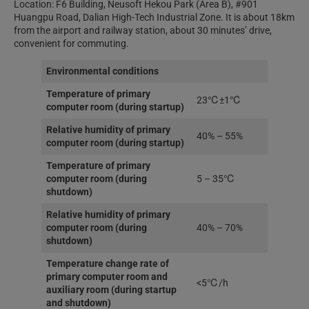
Location: F6 Building, Neusoft Hekou Park (Area B), #901
Huangpu Road, Dalian High-Tech Industrial Zone. It is about 18km
from the airport and railway station, about 30 minutes’ drive,
convenient for commuting.
Environmental conditions
Temperature of primary
23℃±1℃
computer room (during startup)
Relative humidity of primary
40% – 55%
computer room (during startup)
Temperature of primary
computer room (during
5 – 35℃
shutdown)
Relative humidity of primary
computer room (during
40% – 70%
shutdown)
Temperature change rate of
primary computer room and
<5℃/h
auxiliary room (during startup
and shutdown)