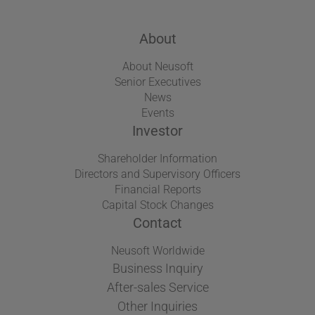
About
About Neusoft
Senior Executives
News
Events
Investor
Shareholder Information
Directors and Supervisory Officers
Financial Reports
Capital Stock Changes
Contact
Neusoft Worldwide
Business Inquiry
After-sales Service
Other Inquiries