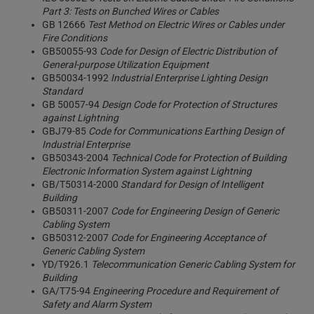
Part 3: Tests on Bunched Wires or Cables
GB 12666
Test Method on Electric Wires or Cables under
Fire Conditions
GB50055-93
Code for Design of Electric Distribution of
General-purpose Utilization Equipment
GB50034-1992
Industrial Enterprise Lighting Design
Standard
GB 50057-94
Design Code for Protection of Structures
against Lightning
GBJ79-85
Code for Communications Earthing Design of
Industrial Enterprise
GB50343-2004
Technical Code for Protection of Building
Electronic Information System against Lightning
GB/T50314-2000
Standard for Design of Intelligent
Building
GB50311-2007
Code for Engineering Design of Generic
Cabling System
GB50312-2007
Code for Engineering Acceptance of
Generic Cabling System
YD/T926.1
Telecommunication Generic Cabling System for
Building
GA/T75-94
Engineering Procedure and Requirement of
Safety and Alarm System