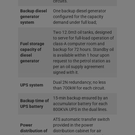
circuits.
Backup diesel
One backup diesel generator
generator
configured for the capacity
system
demand under full load;
Two 12.0m3 oil tanks, designed
to serve for full-load operation of
Fuel storage
class-A computer room and
capacity of
backup for 72 hours. Standby oil
diesel
is available within 1 hour upon
generator
request to the petrol station as
per an oil supply agreement
signed with it.
Dual 2N redundancy; no less
UPS system
than 700kW for each circuit.
15-min backup ensured by an
Backup time of
accumulator battery for each
UPS battery
800KVA UPS in the dual lines.
ATS automatic transfer switch
Power
provided in the power
distribution of
distribution cabinet for air