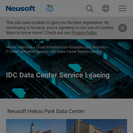
This site uses cookies to give you the best experience. By
continuing to browse, you're agreeing to our use of cookies.
Want to know more? Check out our
Privacy Policy.
Home
>
Services
>
Cloud Infrastructure Solutions and Services
>
IT Asset Operation Service
>
IDC Data Center Service Leasing
IDC Data Center Service Leasing
Neusoft Hekou Park Data Center